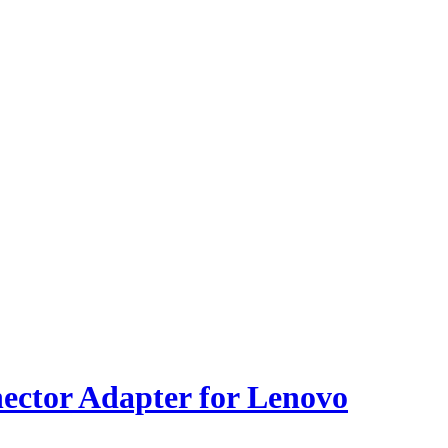
ector Adapter for Lenovo