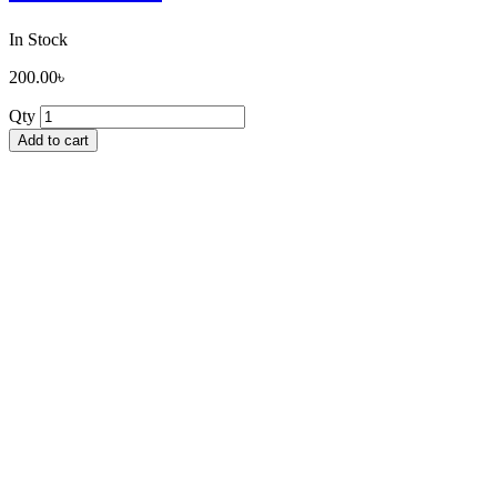
In Stock
200.00
৳
Qty
Add to cart