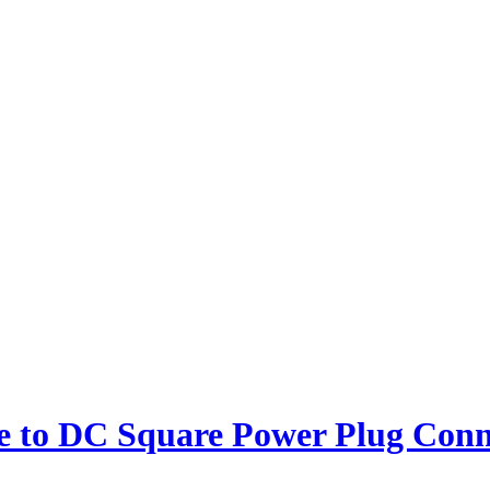
 to DC Square Power Plug Conn