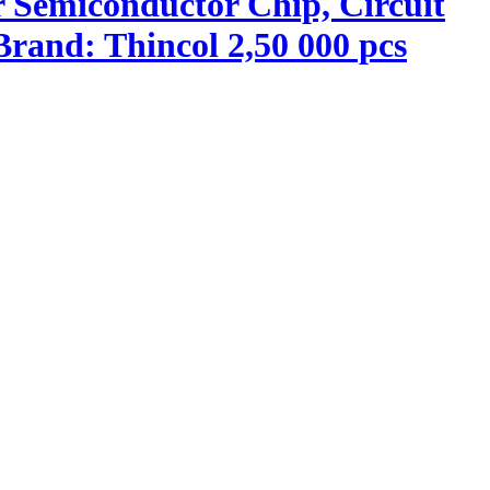
r Semiconductor Chip, Circuit
rand: Thincol 2,50 000 pcs