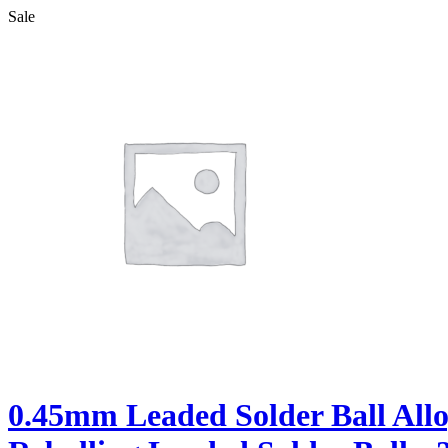
Sale
0.45mm Leaded Solder Ball All