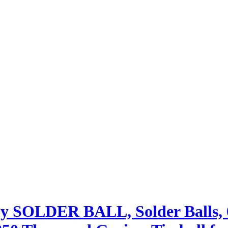
oy SOLDER BALL, Solder Balls,