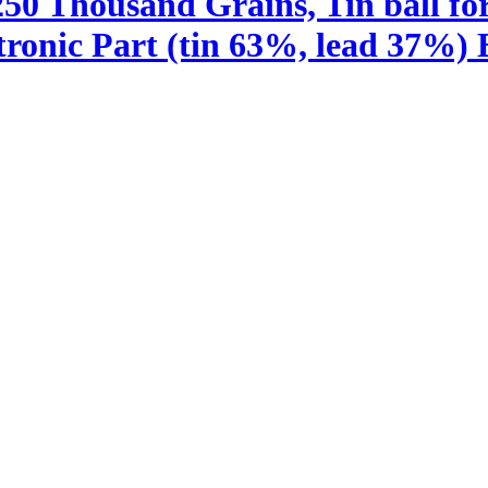
250 Thousand Grains, Tin ball fo
ronic Part (tin 63%, lead 37%) B