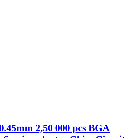
 0.45mm 2,50 000 pcs BGA