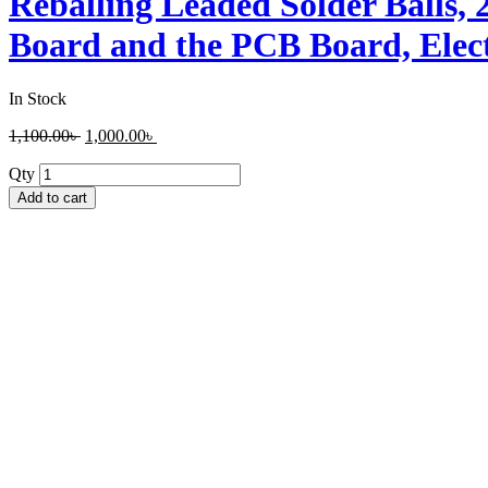
Reballing Leaded Solder Balls, 
Board and the PCB Board, Elect
In Stock
1,100.00
৳
1,000.00
৳
Qty
Add to cart