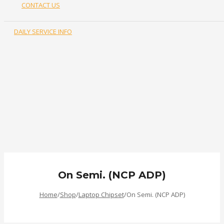
CONTACT US
DAILY SERVICE INFO
0.00
৳
Login or Register
On Semi. (NCP ADP)
Home
/
Shop
/
Laptop Chipset
/
On Semi. (NCP ADP)