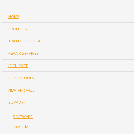
HOME
ABOUT US
TRAINING COURSES
REPAIR SERVICES
IC CHIPSET
REPAIR TOOLS
NEW ARRIVALS
SUPPORT
SOFTWARE
BIOS File