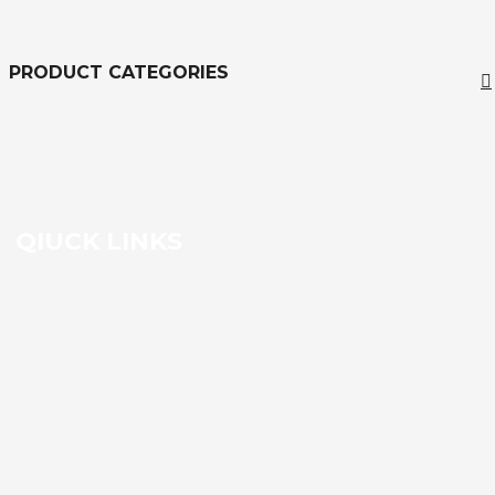
Filter
PRODUCT CATEGORIES
QIUCK LINKS
HOME
Contact us
SHIPPING & PAYMENT POLICY
TRAINING CENTER
REPAIR CENTER
VIEW ALL PRODUCTS
SELL TO US