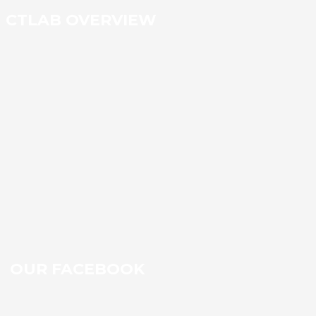
CTLAB OVERVIEW
OUR FACEBOOK