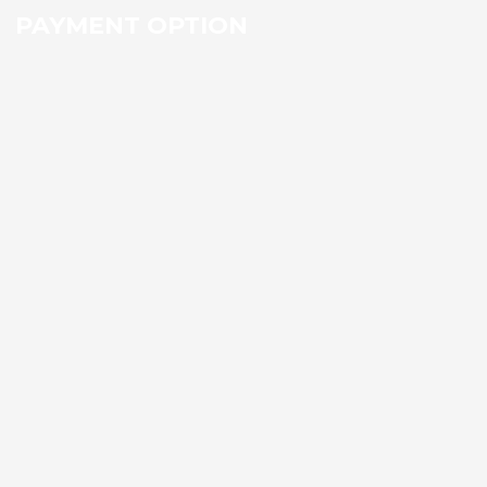
PAYMENT OPTION
Social Icons
Facebook
Twitter
Flickr
Vimeo
RSS
Youtube
Viber
Skype