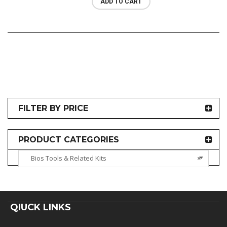
ADD TO CART
FILTER BY PRICE
PRODUCT CATEGORIES
Bios Tools & Related Kits
×
QIUCK LINKS