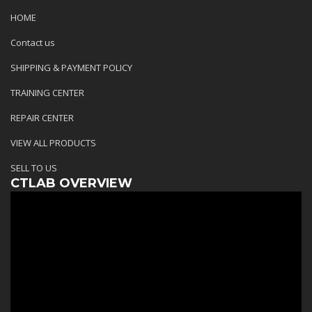
HOME
Contact us
SHIPPING & PAYMENT POLICY
TRAINING CENTER
REPAIR CENTER
VIEW ALL PRODUCTS
SELL TO US
CTLAB OVERVIEW