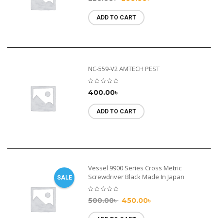
ADD TO CART
NC-559-V2 AMTECH PEST
400.00
৳
ADD TO CART
Vessel 9900 Series Cross Metric
Screwdriver Black Made In Japan
SALE
500.00
৳
450.00
৳