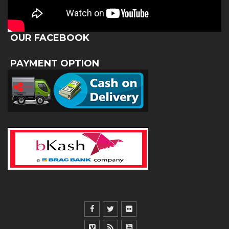
OUR FACEBOOK
PAYMENT OPTION