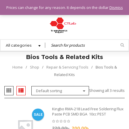
0.00
৳
Prices can change for any reason. It depends on the dollar
Dismiss
All categories
Bios Tools & Related Kits
Home
/
Shop
/
Repair & Servicing Tools
/
Bios Tools &
Related Kits
Showing all 3 results
Default sorting
Kingbo RMA-218 Lead Free Soldering Flux
Paste PCB SMD BGA 10cc PEST
SALE
220.00
৳
200.00
৳