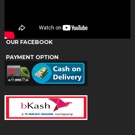
OUR FACEBOOK
PAYMENT OPTION