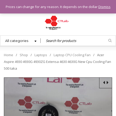
0.00
৳
Prices can change for any reason. It depends on the dollar
Dismiss
All categories
Home
/
Shop
/
Laptops
/
Laptop CPU Cooling Fan
/
Acer
Aspire 4930 4930G 4930ZG Extensa 4630 4630G New Cpu Cooling Fan
500 taka