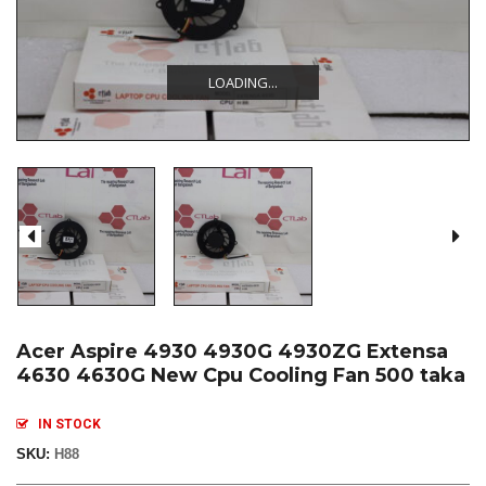
LOADING...
LOADING...
LOADING...
Acer Aspire 4930 4930G 4930ZG Extensa
4630 4630G New Cpu Cooling Fan 500 taka
IN STOCK
SKU:
H88