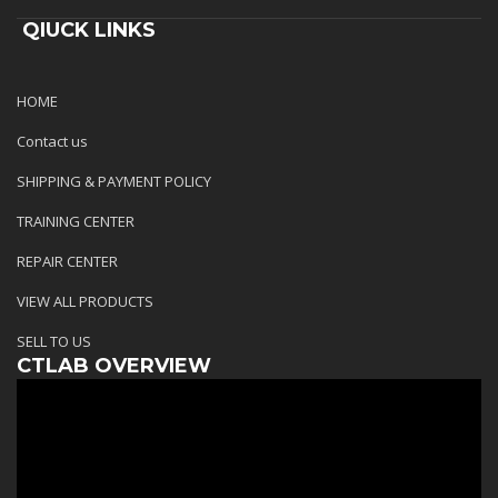
QIUCK LINKS
HOME
Contact us
SHIPPING & PAYMENT POLICY
TRAINING CENTER
REPAIR CENTER
VIEW ALL PRODUCTS
SELL TO US
CTLAB OVERVIEW