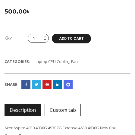
500.00
৳
Qty
ADD TO CART
CATEGORIES:
Laptop CPU Cooling Fan
SHARE
Description
Custom tab
Acer Aspire 4930 4930G 4930ZG Extensa 4630 4630G New Cpu