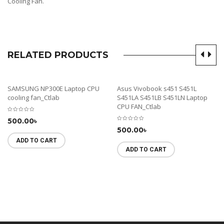
Cooling Fan.
RELATED PRODUCTS
SAMSUNG NP300E Laptop CPU
Asus Vivobook s451 S451L
cooling fan_Ctlab
S451LA S451LB S451LN Laptop
CPU FAN_Ctlab
500.00
৳
500.00
৳
ADD TO CART
ADD TO CART