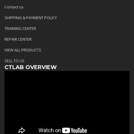
Contact us
SHIPPING & PAYMENT POLICY
TRAINING CENTER
REPAIR CENTER
VIEW ALL PRODUCTS
SELL TO US
CTLAB OVERVIEW