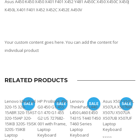
Asus A450 K450 X450 X401 F401 X452 Y481 A450C X450 X450C X450J
K450L X401 F401 X452 X452C X452E A450V
Your custom content goes here. You can add the content for
individual product
RELATED PRODUCTS
Lenovo IdeaPad
HP ProBook 450
Lenovo
Asus X507 X507L
SALE
SALE
SALE
SALE
320-15 320-
G0 450 G1 455
ThinkPad L440
X507LA X507MA
15ABR 320-15AST
G1 470 G1 455
L450 L460 E450
X507U X507UA
320-15IAP 320-
G2 US 727682-
T431S T440 T450
X507UB X507UF
15IKB 320S-15ISK
001 with Frame,
T460 Series
Laptop
320S-15IKB
Laptop
Laptop
Keyboard
Laptop
Keyboard
Keyboard