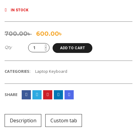
IN STOCK
700.00
৳
600.00
৳
Qty
ADD TO CART
CATEGORIES:
Laptop Keyboard
SHARE
Description
Custom tab