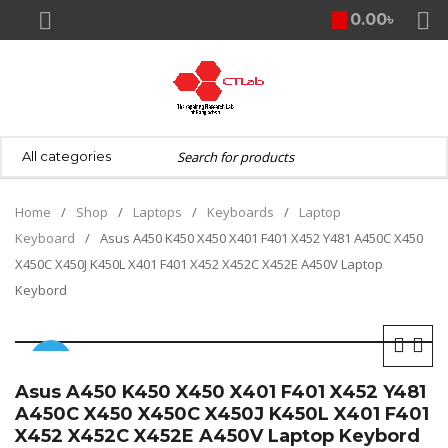
0.00
৳
Home
/
Shop
/
Laptops
/
Keyboards
/
Laptop
Keyboard
/
Asus A450 K450 X450 X401 F401 X452 Y481 A450C X450
X450C X450J K450L X401 F401 X452 X452C X452E A450V Laptop
Keybord
SALE
Asus A450 K450 X450 X401 F401 X452 Y481
A450C X450 X450C X450J K450L X401 F401
X452 X452C X452E A450V Laptop Keybord