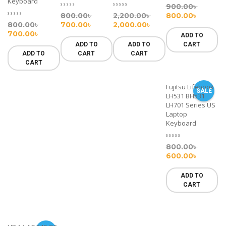
Keyboard
900.00
৳
800.00
৳
2,200.00
৳
800.00
৳
800.00
৳
700.00
৳
2,000.00
৳
700.00
৳
ADD TO
ADD TO
ADD TO
CART
ADD TO
CART
CART
CART
Fujitsu Lifebook
SALE
LH531 BH531
LH701 Series US
Laptop
Keyboard
800.00
৳
600.00
৳
ADD TO
CART