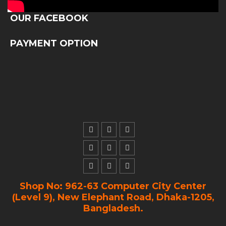
OUR FACEBOOK
PAYMENT OPTION
Shop No: 962-63 Computer City Center
(Level 9), New Elephant Road, Dhaka-1205,
Bangladesh.