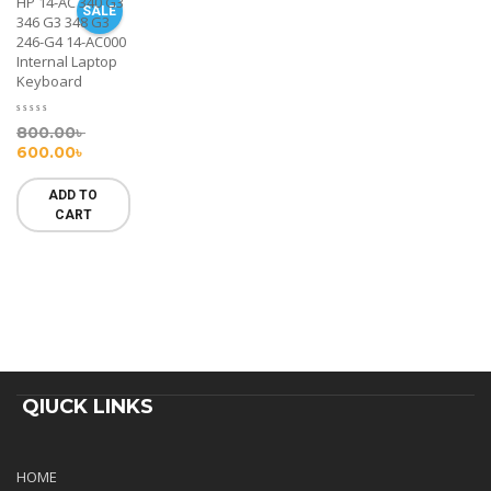
HP 14-AC 340 G3
SALE
346 G3 348 G3
246-G4 14-AC000
Internal Laptop
Keyboard
800.00
৳
600.00
৳
ADD TO
CART
QIUCK LINKS
HOME