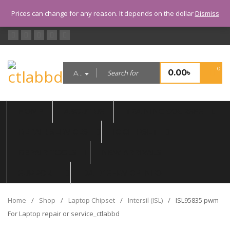
CALL US: 01999992701 (10.00 AM
Prices can change for any reason. It depends on the dollar
Dismiss
- 8.00 PM, TUESDAY CLOSED)
0
0.00
৳
All categories
HOME
ABOUT US
TRAINING COURSES
REPAIR SERVICES
IC CHIPSET
REPAIR TOOLS
NEW ARRIVALS
SUPPORT
DAILY SERVICE INFO
Home
/
Shop
/
Laptop Chipset
/
Intersil (ISL)
/
ISL95835 pwm
For Laptop repair or service_ctlabbd