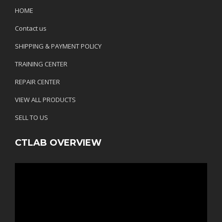
HOME
Contact us
SHIPPING & PAYMENT POLICY
TRAINING CENTER
REPAIR CENTER
VIEW ALL PRODUCTS
SELL TO US
CTLAB OVERVIEW