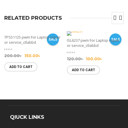
RELATED PRODUCTS
TPS51125 pwm For Laptop repair
SALE
SALE
ISL6237 pwm For Laptop repair
or service_ctlabbd
or service_ctlabbd
200.00
৳
150.00
৳
120.00
৳
100.00
৳
ADD TO CART
ADD TO CART
QIUCK LINKS