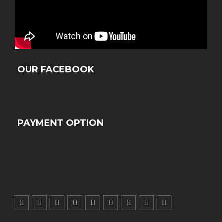
OUR FACEBOOK
PAYMENT OPTION