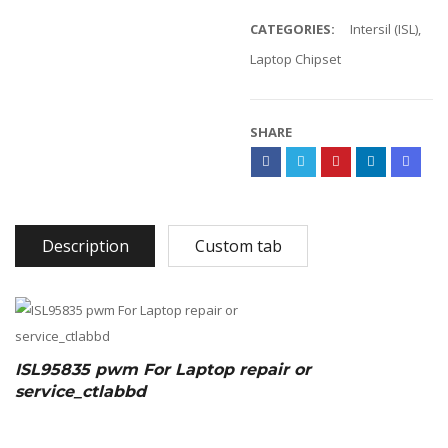
CATEGORIES:
Intersil (ISL)
,
Laptop Chipset
SHARE
Description
Custom tab
ISL95835 pwm For Laptop repair or
service_ctlabbd