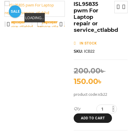
ISL95835
pwm For
SALE
Laptop
LOADING...
LOADING...
LOADING...
repair or
service_ctlabbd
IN STOCK
SKU:
ICB22
200.00
৳
150.00
৳
product code:icb22
Qty
ADD TO CART