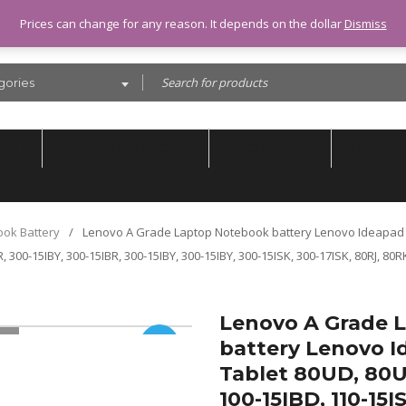
Prices can change for any reason. It depends on the dollar
Dismiss
gories
SES
REPAIR SERVICES
IC CHIPSET
REPAIR
ook Battery
/
Lenovo A Grade Laptop Notebook battery Lenovo Ideapad 1
, 300-15IBY, 300-15IBR, 300-15IBY, 300-15IBY, 300-15ISK, 300-17ISK, 80RJ, 80
Lenovo A Grade 
battery Lenovo Id
SALE
Tablet 80UD, 80U
100-15IBD, 110-15I