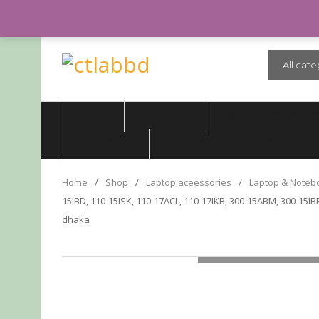
CALL US: 01999992701 (10.00 AM - 8.00 PM, TUESDAY CLOSED)
All cate
HOME
ABOUT US
TRAINING COUR
SUPPORT
DAILY SERVICE INFO
Home
/
Shop
/
Laptop aceessories
/
Laptop & Noteb
15IBD, 110-15ISK, 110-17ACL, 110-17IKB, 300-15ABM, 300-15IBR
dhaka
LOADING...