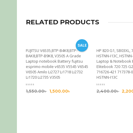
RELATED PRODUCTS
SALE
& Notebook
FUJITSU V6535,BTP-B4K8,BTP-
HP 820 G1, SB03XL, 
k 740 745
BAK8,BTP-B9K8, V3505 A Grade
HSTNN-I13C, HSTNN-
45 G1 G2,
Laptop notebook Battery fujitsu
Laptop & Notebook 
esprimo mobile v6535 V5545 V6545
Elitebook 720 725 G
V6505 Amilo Li2727 Li1718 Li2732
716726-421 717378-
Li1720 Li2735 V3505
HSTNN-I13C
1,550.00
৳
1,500.00
৳
2,400.00
৳
2,20