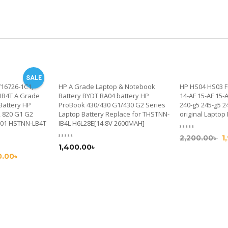
SALE
716726-1C1,
HP A Grade Laptop & Notebook
HP HS04 HS03 F
IB4T A Grade
Battery BYDT RA04 battery HP
14-AF 15-AF 15-
Battery HP
ProBook 430/430 G1/430 G2 Series
240-g5 245-g5 2
2 820 G1 G2
Laptop Battery Replace for THSTNN-
original Laptop
001 HSTNN-LB4T
IB4L H6L28E[14.8V 2600MAH]
2,200.00
৳
1
1,400.00
৳
0.00
৳