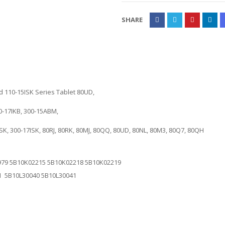
SHARE
 110-15ISK Series Tablet 80UD,
0-17IKB, 300-15ABM,
5ISK, 300-17ISK, 80RJ, 80RK, 80MJ, 80QQ, 80UD, 80NL, 80M3, 80Q7, 80QH
79 5B10K02215 5B10K02218 5B10K02219
1 5B10L30040 5B10L30041