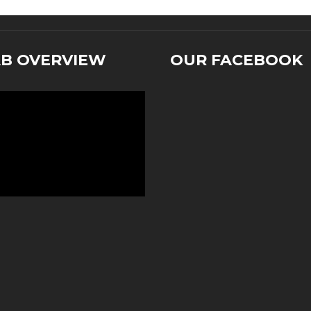
AB OVERVIEW
OUR FACEBOOK