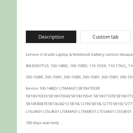
Description
Custom tab
Lenovo A Grade Laptop & Notebook battery Lenovo Ideapad
80UD001TUS; 100-14IBD, 100-15IBD, 110-15ISK, 110-17ACL, 11
300-15IBR, 300-15IBY, 300-15IBR, 300-15IBY, 300-15IBY, 300-1
lenovo 100-14IBD/ L15M4A01,5B10H70338
5B10H70339 5B10H70340 5B10H70341 5B10H71978 5B10H719
5B10K80878 5B10L04213 5B10L12769 5B10L12770 5B10L1277
L15L4A01 L15L4E01 L15M4A01 L15M4E01 L15S4A01 L15S4E01
180 days warranty