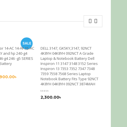
SALE
or 14-AC 14-AF 15-AC
DELL 3147, GK5KY,3147, 92NCT
HP CM03H-
AY and hp 240-g4
4K8YH 04K8YH 092NCT A Grade
Battery OR
46-g4 246 -g5 SERIES
Laptop & Notebook Battery Dell
750 755 G1
 Battery
Inspiron 11 3147 3148 3152 Series
ZBook 14 G
Inspiron 13 7353 7352 7347 7348
7359 7558 7568 Series Laptop
,900.00
৳
2,200.00
Notebook Battery Fits Type 92NCT
4K8YH 04K8YH 092NCT 3874MAH
2,300.00
৳