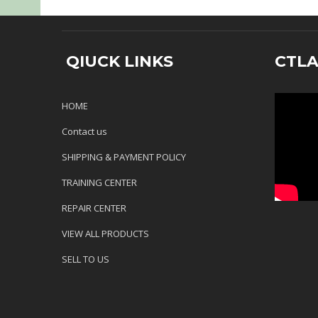
QIUCK LINKS
CTL
HOME
Contact us
SHIPPING & PAYMENT POLICY
TRAINING CENTER
REPAIR CENTER
VIEW ALL PRODUCTS
SELL TO US