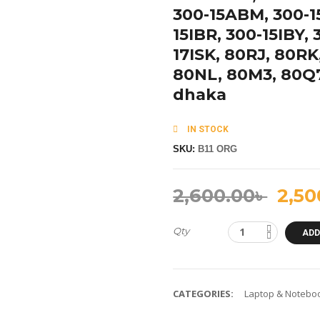
300-15ABM, 300-15
15IBR, 300-15IBY, 
17ISK, 80RJ, 80R
80NL, 80M3, 80Q7
dhaka
IN STOCK
SKU:
B11 ORG
2,600.00
৳
2,50
Qty
ADD
CATEGORIES:
Laptop & Noteboo