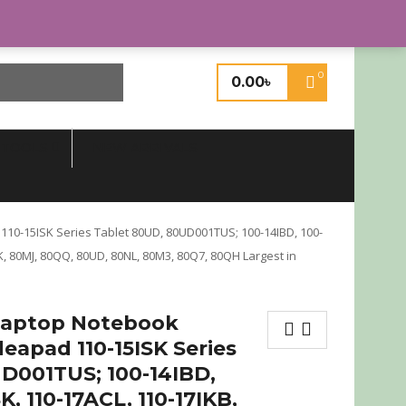
Login or Register
0
0.00
৳
 TOOLS
NEW ARRIVALS
10-15ISK Series Tablet 80UD, 80UD001TUS; 100-14IBD, 100-
RK, 80MJ, 80QQ, 80UD, 80NL, 80M3, 80Q7, 80QH Largest in
Laptop Notebook
eapad 110-15ISK Series
D001TUS; 100-14IBD,
SK, 110-17ACL, 110-17IKB,