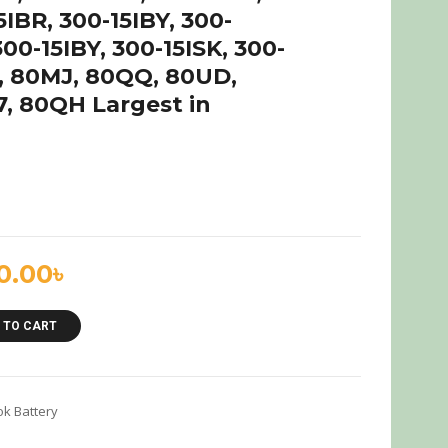
IBR, 300-15IBY, 300-
300-15IBY, 300-15ISK, 300-
K, 80MJ, 80QQ, 80UD,
, 80QH Largest in
0.00
৳
 TO CART
k Battery