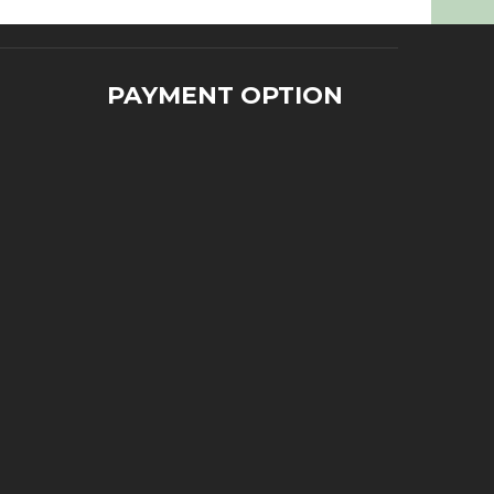
PAYMENT OPTION