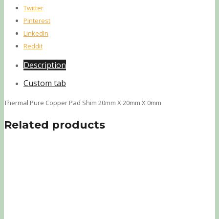
Twitter
Pinterest
LinkedIn
Reddit
Description
Custom tab
Thermal Pure Copper Pad Shim 20mm X 20mm X 0mm
Related products