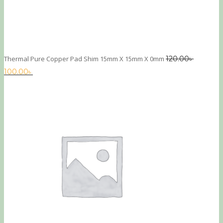
Thermal Pure Copper Pad Shim 15mm X 15mm X 0mm
120.00
৳
100.00
৳