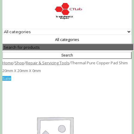
All categories
Home
/
Shop
/
Repair & Servicing Tools
/
Thermal Pure Copper Pad Shim
20mm X 20mm X 0mm
Sale