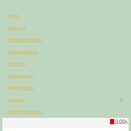
HOME
ABOUT US
TRAINING COURSES
REPAIR SERVICES
IC CHIPSET
REPAIR TOOLS
NEW ARRIVALS
SUPPORT
DAILY SERVICE INFO
0.00
৳