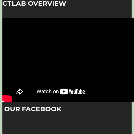
CTLAB OVERVIEW
OUR FACEBOOK