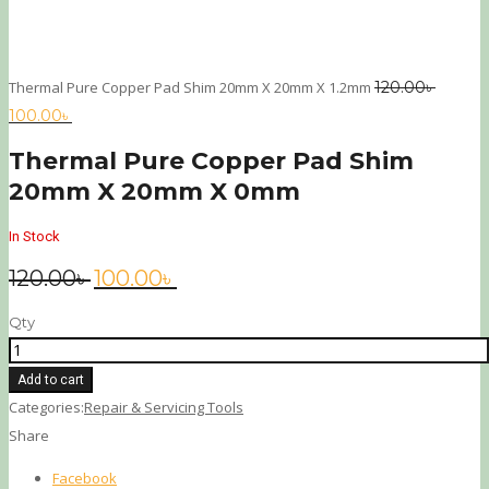
Thermal Pure Copper Pad Shim 20mm X 20mm X 1.2mm
120.00
৳
100.00
৳
Thermal Pure Copper Pad Shim
20mm X 20mm X 0mm
In Stock
120.00
৳
100.00
৳
Qty
Add to cart
Categories:
Repair & Servicing Tools
Share
Facebook