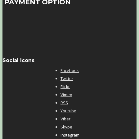
PAYMENT OPTION
Social Icons
Facebook
Twitter
Flickr
Vimeo
RSS
Youtube
Viber
Skype
Instagram