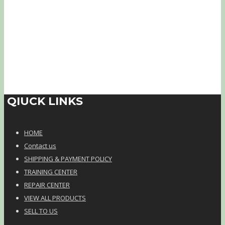
QIUCK LINKS
HOME
Contact us
SHIPPING & PAYMENT POLICY
TRAINING CENTER
REPAIR CENTER
VIEW ALL PRODUCTS
SELL TO US